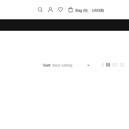
Bag (0)
USD($)
Sort: