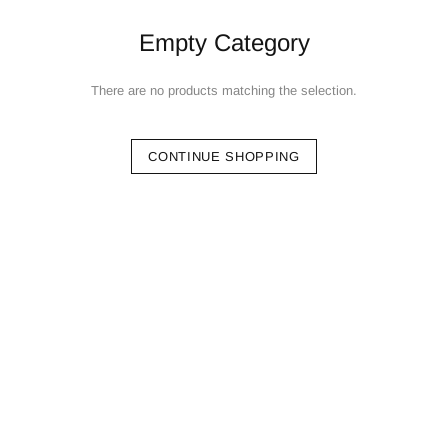
Empty Category
There are no products matching the selection.
CONTINUE SHOPPING