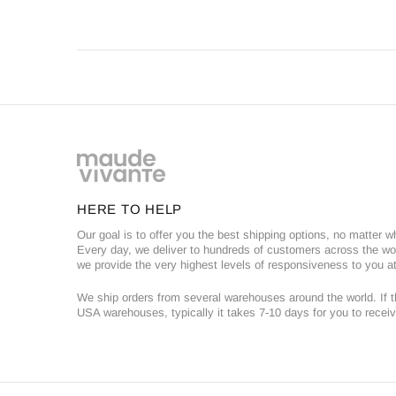
HERE TO HELP
Our goal is to offer you the best shipping options, no matter w
Every day, we deliver to hundreds of customers across the wor
we provide the very highest levels of responsiveness to you at
We ship orders from several warehouses around the world. If th
USA warehouses, typically it takes 7-10 days for you to receiv