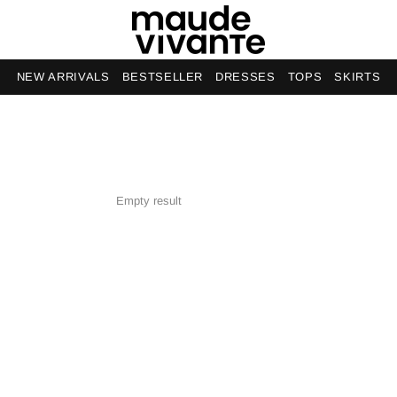
NEW ARRIVALS
BESTSELLER
DRESSES
TOPS
SKIRTS
Empty result