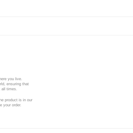
here you live.
ld, ensuring that
 all times.
e product is in our
e your order.