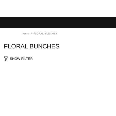
Home
FLORAL BUNCHES
FLORAL BUNCHES
SHOW FILTER