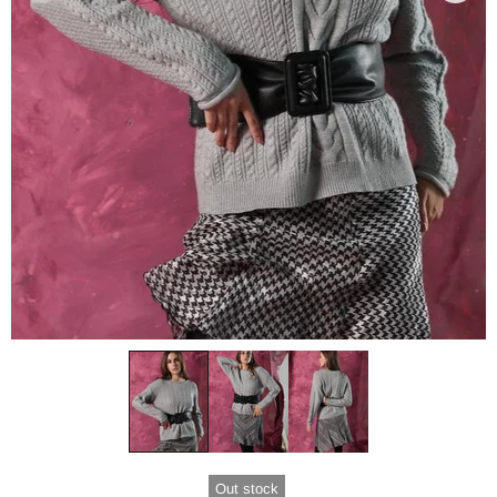
Out stock