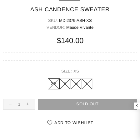
ASH CANDENCE SWEATER
SKU:
MD-2379-ASH-XS
VENDOR:
Maude Vivante
$140.00
SIZE:
XS
XS
S
M
L
SOLD OUT
ADD TO WISHLIST