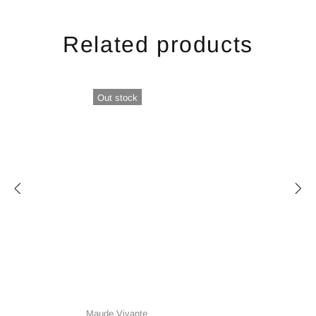
Related products
Out stock
Maude Vivante