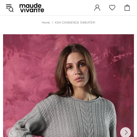
Home
ASH CANDENCE SWEATER