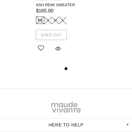
ASH REMI SWEATER
$165.00
XS
S
M
L
SOLD OUT
HERE TO HELP