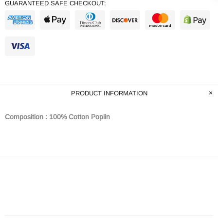
GUARANTEED SAFE CHECKOUT:
PRODUCT INFORMATION
Composition : 100% Cotton Poplin