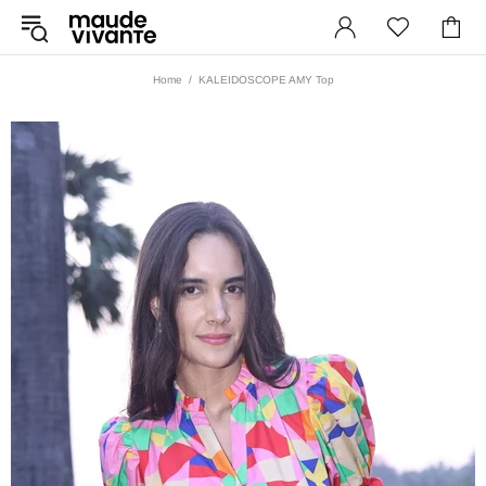
Home
KALEIDOSCOPE AMY Top