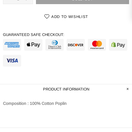
ADD TO WISHLIST
GUARANTEED SAFE CHECKOUT:
PRODUCT INFORMATION
Composition : 100% Cotton Poplin