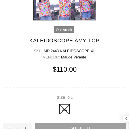
Out stock
KALEIDOSCOPE AMY TOP
SKU:
MD-2443-KALEIDOSCOPE-XL
VENDOR:
Maude Vivante
$110.00
SIZE:
XL
XL
SOLD OUT