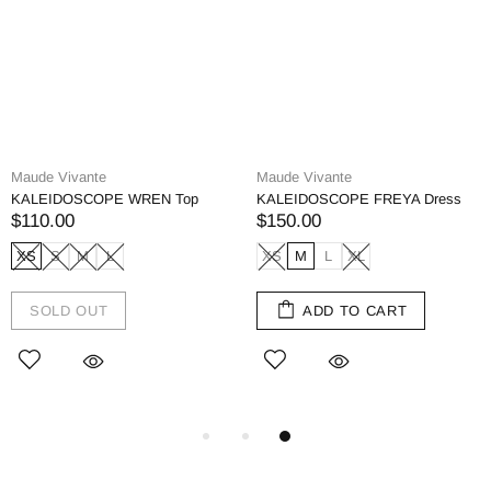
Maude Vivante
Maude Vivante
KALEIDOSCOPE WREN Top
KALEIDOSCOPE FREYA Dress
$110.00
$150.00
XS
S
M
L
XS
M
L
XL
SOLD OUT
ADD TO CART