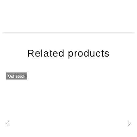
Related products
Out stock