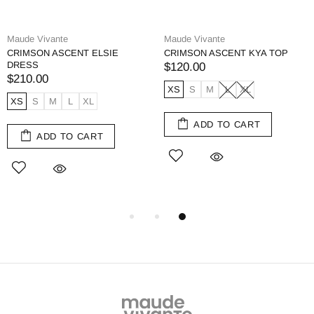
Maude Vivante
Maude Vivante
CRIMSON ASCENT ELSIE
CRIMSON ASCENT KYA TOP
DRESS
$120.00
$210.00
XS
S
M
L
XL
XS
S
M
L
XL
ADD TO CART
ADD TO CART