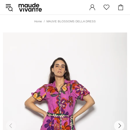
Home
MAUVE BLOSSOMS DELLA DRESS