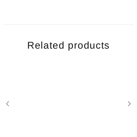
Related products