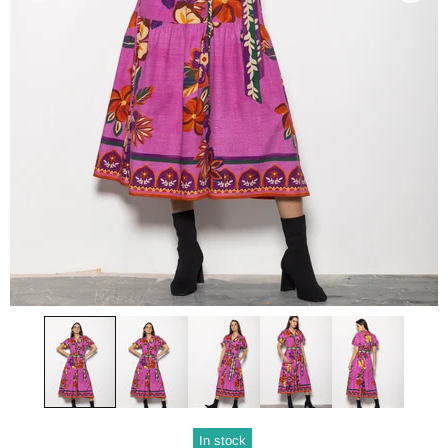
In stock