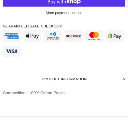
More payment options
GUARANTEED SAFE CHECKOUT:
PRODUCT INFORMATION
Composition : 100% Cotton Poplin