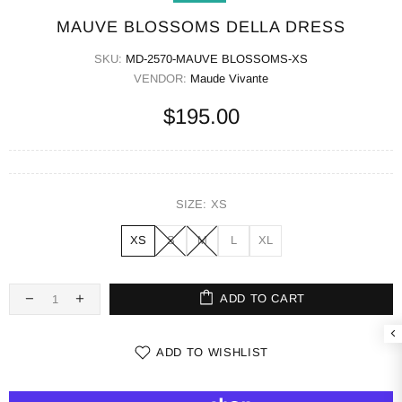
MAUVE BLOSSOMS DELLA DRESS
SKU:
MD-2570-MAUVE BLOSSOMS-XS
VENDOR:
Maude Vivante
$195.00
SIZE:
XS
XS
S
M
L
XL
ADD TO CART
ADD TO WISHLIST