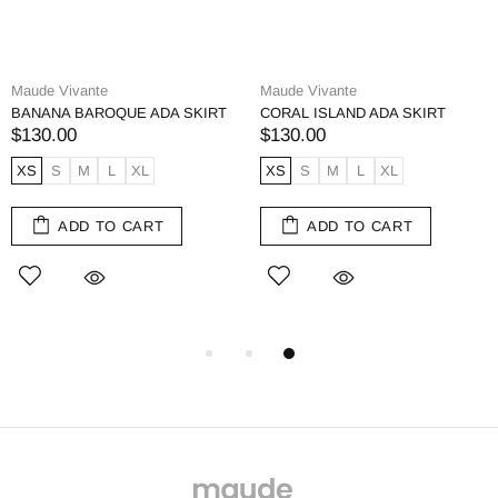
Maude Vivante
Maude Vivante
BANANA BAROQUE ADA SKIRT
CORAL ISLAND ADA SKIRT
$130.00
$130.00
XS
S
M
L
XL
XS
S
M
L
XL
ADD TO CART
ADD TO CART