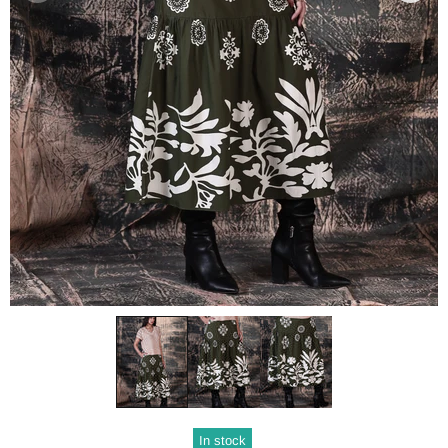
In stock