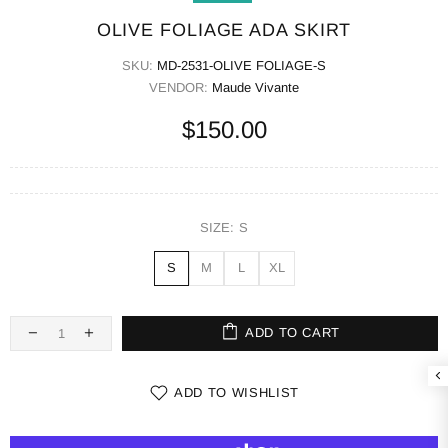
OLIVE FOLIAGE ADA SKIRT
SKU:
MD-2531-OLIVE FOLIAGE-S
VENDOR:
Maude Vivante
$150.00
SIZE:
S
S
M
L
XL
ADD TO CART
ADD TO WISHLIST