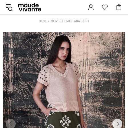
Home
OLIVE FOLIAGE ADA SKIRT