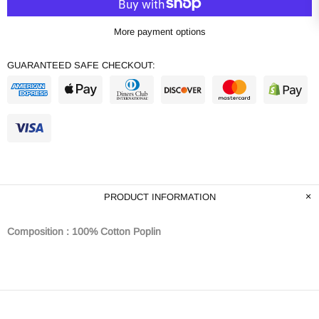
More payment options
GUARANTEED SAFE CHECKOUT:
PRODUCT INFORMATION
Composition : 100% Cotton Poplin