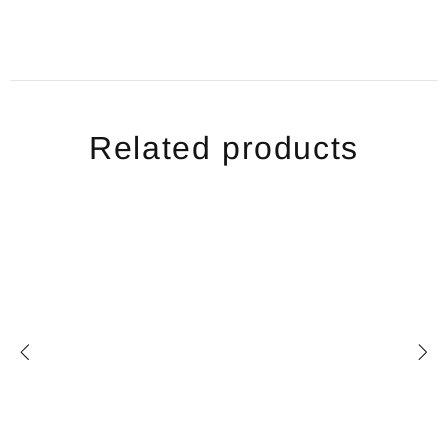
Related products